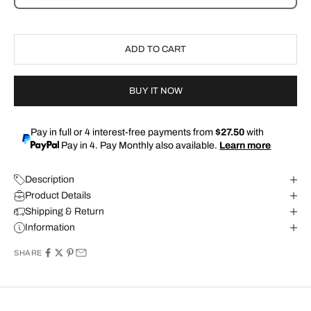
ADD TO CART
BUY IT NOW
Pay in full or 4 interest-free payments from
$27.50
with
Pay in 4. Pay Monthly also available.
Learn more
Description
Product Details
Shipping & Return
Information
SHARE