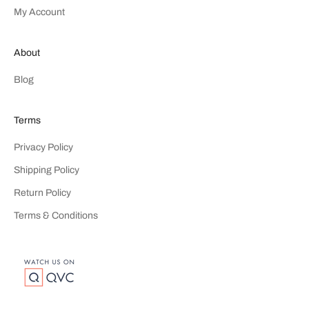
My Account
About
Blog
Terms
Privacy Policy
Shipping Policy
Return Policy
Terms & Conditions