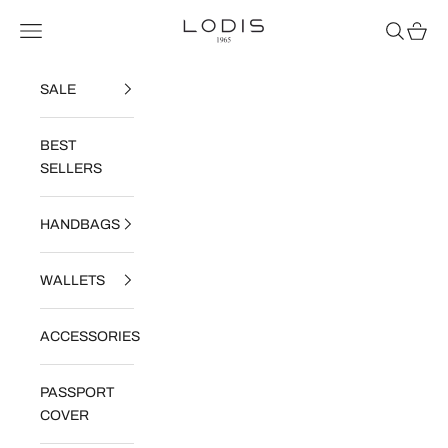
Skip to content
Read
Lodis
Navigation menu
Search
Cart
the
Privacy
Policy
SALE
BEST
SELLERS
HANDBAGS
WALLETS
ACCESSORIES
PASSPORT
COVER