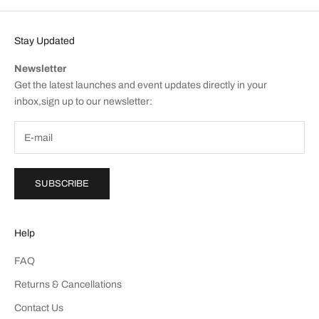
Stay Updated
Newsletter
Get the latest launches and event updates directly in your
inbox,sign up to our newsletter:
SUBSCRIBE
Help
FAQ
Returns & Cancellations
Contact Us