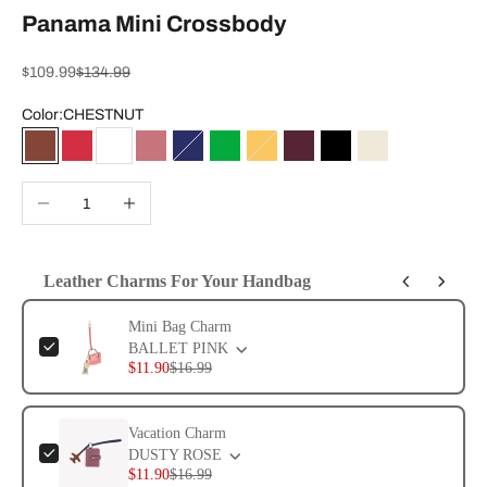
Panama Mini Crossbody
Sale price
Regular price
$109.99
$134.99
Color:
CHESTNUT
CHESTNUT
RHYTHMIC RED
WHITE
DUSTY ROSE
EVENING BLUE
KELLY GREEN
CURRY
WINE
BLACK
SAND
Decrease quantity
Increase quantity
Leather Charms For Your Handbag
Use the Previous and Next buttons to navigate through product add-ons, or 
Mini Bag Charm
BALLET PINK
$11.90
$16.99
Vacation Charm
DUSTY ROSE
$11.90
$16.99