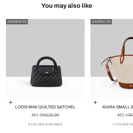
You may also like
SAVE
$45.00
SAVE
$11.50
Choose options
Choose options
LODIS MINI QUILTED SATCHEL
KIARA SMALL 
SALE PRICE
REGULAR PRICE
SALE P
R
$84.99
$129.99
$63.49
$
5 COLORS AVAILABLE
3 COLORS A