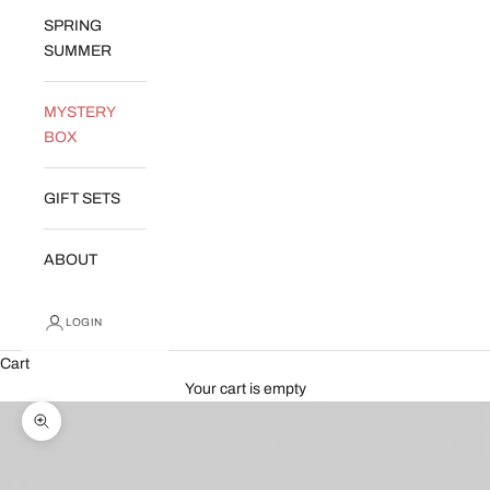
SPRING
SUMMER
MYSTERY
BOX
GIFT SETS
ABOUT
LOGIN
Cart
Your cart is empty
Zoom picture