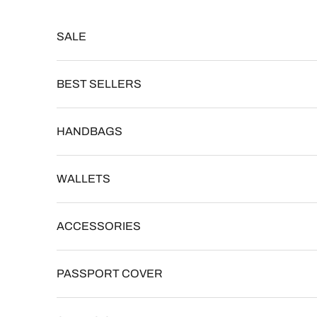
Skip to content
Read
the
SALE
Privacy
Policy
BEST SELLERS
HANDBAGS
WALLETS
ACCESSORIES
PASSPORT COVER