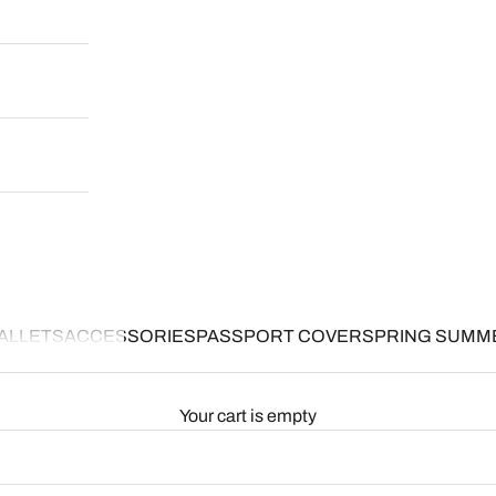
ALLETS
ACCESSORIES
PASSPORT COVER
SPRING SUMM
Your cart is empty