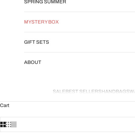
SPRING SUMMER
MYSTERY BOX
GIFT SETS
ABOUT
SALE
BEST SELLERS
HANDBAGS
W
Cart