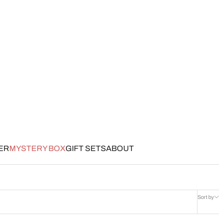
ER
MYSTERY BOX
GIFT SETS
ABOUT
Sort by