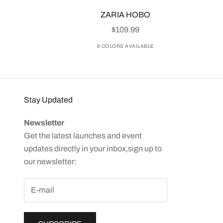
ZARIA HOBO
SALE PRICE
$109.99
6 COLORS AVAILABLE
Stay Updated
Newsletter
Get the latest launches and event
updates directly in your inbox,sign up to
our newsletter: