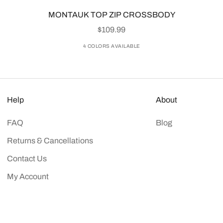
MONTAUK TOP ZIP CROSSBODY
SALE PRICE
$109.99
4 COLORS AVAILABLE
Help
About
FAQ
Blog
Returns & Cancellations
Contact Us
My Account