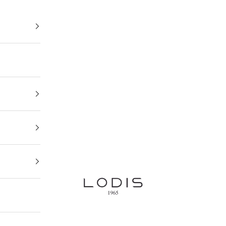
Lodis