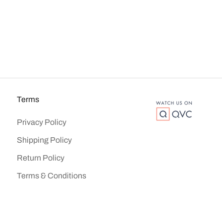
Terms
Privacy Policy
Shipping Policy
Return Policy
Terms & Conditions