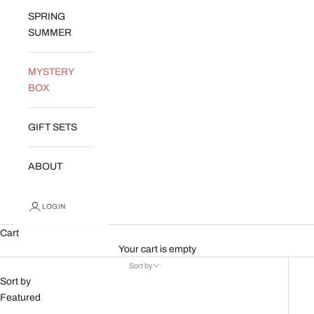
SPRING
SUMMER
MYSTERY
BOX
GIFT SETS
ABOUT
LOGIN
Cart
Your cart is empty
Sort by
Sort by
Featured