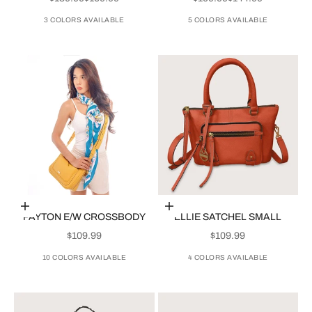
3 COLORS AVAILABLE
5 COLORS AVAILABLE
Choose options
Choose options
PAYTON E/W CROSSBODY
ELLIE SATCHEL SMALL
SALE PRICE
SALE PRICE
$109.99
$109.99
10 COLORS AVAILABLE
4 COLORS AVAILABLE