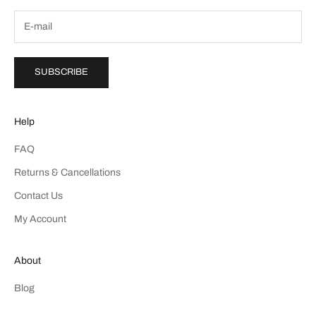
SUBSCRIBE
Help
FAQ
Returns & Cancellations
Contact Us
My Account
About
Blog