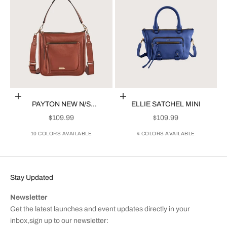
Choose options
Choose options
PAYTON NEW N/S
ELLIE SATCHEL MINI
CROSSBODY
SALE PRICE
SALE PRICE
$109.99
$109.99
10 COLORS AVAILABLE
4 COLORS AVAILABLE
Stay Updated
Newsletter
Get the latest launches and event updates directly in your
inbox,sign up to our newsletter: