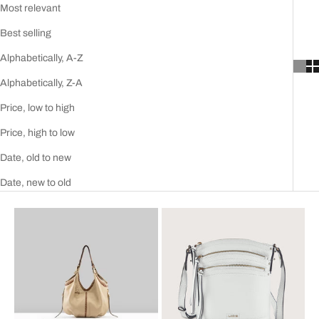
Most relevant
Best selling
Alphabetically, A-Z
Alphabetically, Z-A
Price, low to high
Price, high to low
Date, old to new
Date, new to old