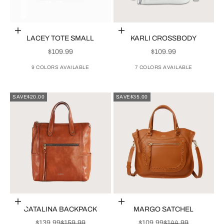
Choose options
Choose options
LACEY TOTE SMALL
KARLI CROSSBODY
SALE PRICE
SALE PRICE
$109.99
$109.99
9 COLORS AVAILABLE
7 COLORS AVAILABLE
SAVE
$20.00
SAVE
$35.00
Choose options
Choose options
CATALINA BACKPACK
MARGO SATCHEL
SALE PRICE
REGULAR PRICE
SALE PRICE
REGULAR PRICE
$139.99
$159.99
$109.99
$144.99