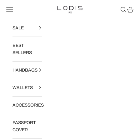
Skip to content
Read
Lodis
Navigation menu
Search
Cart
the
Privacy
Policy
SALE
BEST
SELLERS
HANDBAGS
WALLETS
ACCESSORIES
PASSPORT
COVER