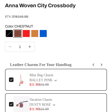
Anna Woven City Crossbody
Sale price
Regular price
$74.99
$149.99
Color:
CHESTNUT
BLACK
CHESTNUT
SAMBA
SADDLE
NEW BLUE
Decrease quantity
Increase quantity
Leather Charms For Your Handbag
Use the Previous and Next buttons to navigate through product add-ons, or 
Mini Bag Charm
BALLET PINK
$11.90
$16.99
Vacation Charm
DUSTY ROSE
$11.90
$16.99