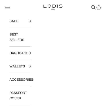
Skip to content
Read
Lodis
Navigation menu
Search
Cart
the
Privacy
Policy
SALE
BEST
SELLERS
HANDBAGS
WALLETS
ACCESSORIES
PASSPORT
COVER