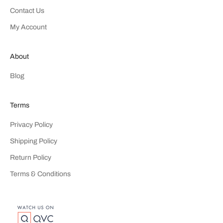
Contact Us
My Account
About
Blog
Terms
Privacy Policy
Shipping Policy
Return Policy
Terms & Conditions