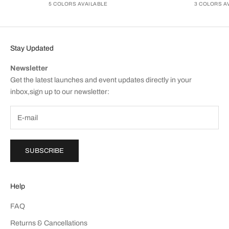
5 COLORS AVAILABLE
3 COLORS A
Stay Updated
Newsletter
Get the latest launches and event updates directly in your
inbox,sign up to our newsletter:
SUBSCRIBE
Help
FAQ
Returns & Cancellations