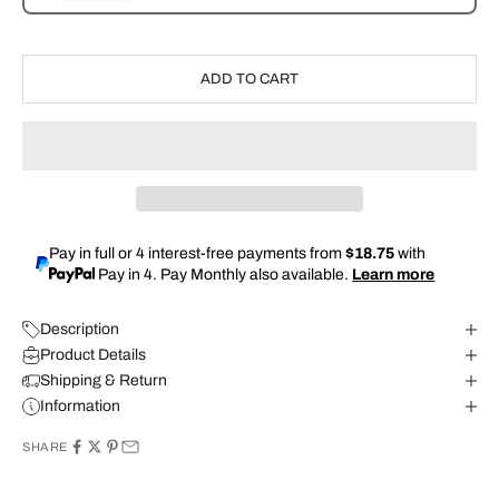
ADD TO CART
Pay in full or 4 interest-free payments from
$18.75
with
Pay in 4. Pay Monthly also available.
Learn more
Description
Product Details
Shipping & Return
Information
SHARE