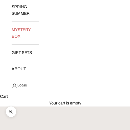
SPRING
SUMMER
MYSTERY
BOX
GIFT SETS
ABOUT
LOGIN
Cart
Your cart is empty
Zoom picture