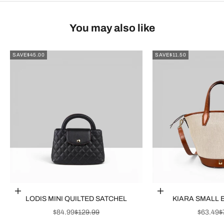
You may also like
SAVE
$45.00
SAVE
$11.50
Choose options
Choose options
LODIS MINI QUILTED SATCHEL
KIARA SMALL 
SALE PRICE
REGULAR PRICE
SALE P
R
$84.99
$129.99
$63.49
$