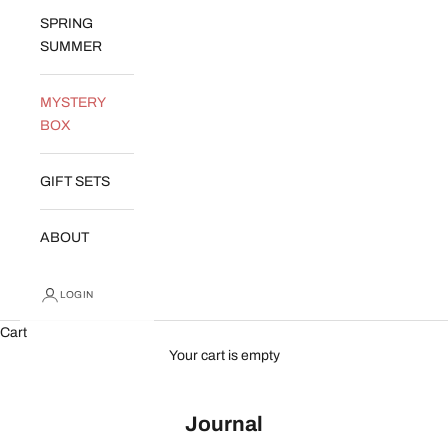
SPRING
SUMMER
MYSTERY
BOX
GIFT SETS
ABOUT
LOGIN
Cart
Your cart is empty
Journal