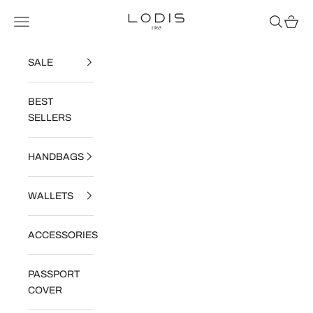
Skip to content
Lodis
Navigation menu
Search
Cart
SALE
BEST
SELLERS
HANDBAGS
WALLETS
ACCESSORIES
PASSPORT
COVER