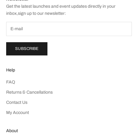
Get the latest launches and event updates directly in your
inbox,sign up to our newsletter:
SUBSCRIBE
Help
FAQ
Returns & Cancellations
Contact Us
My Account
About