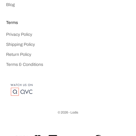
Blog
Terms
Privacy Policy
Shipping Policy
Return Policy
Terms & Conditions
© 2026 - Lodis