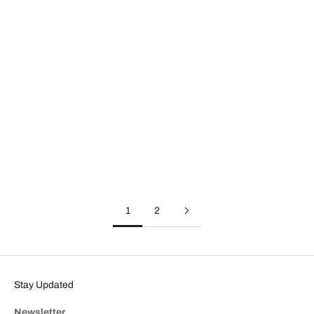
Affordable Luxury Handbags: What Makes Lodis Different
What does affordable luxury really mean in a handbag? What sets
a truly well-made bag apart from one that merely looks nice? This
post discusses the four key elements of affordable luxury, what
giv...
Read more
1
2
Stay Updated
Newsletter