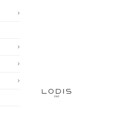
Lodis