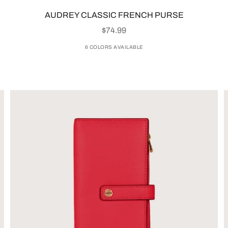
AUDREY CLASSIC FRENCH PURSE
SALE PRICE
$74.99
6 COLORS AVAILABLE