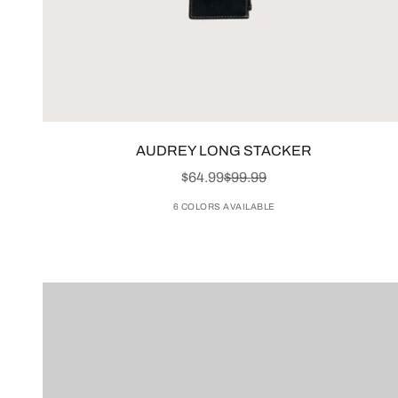
AUDREY LONG STACKER
SALE PRICE
REGULAR PRICE
$64.99
$99.99
6 COLORS AVAILABLE