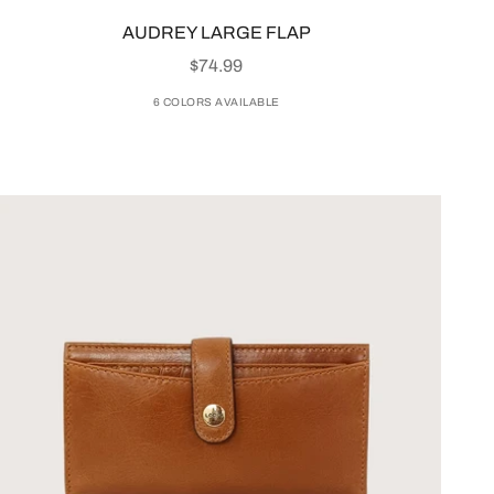
AUDREY LARGE FLAP
SALE PRICE
$74.99
6 COLORS AVAILABLE