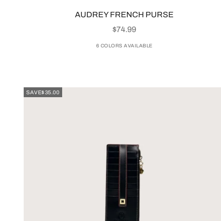
AUDREY FRENCH PURSE
SALE PRICE
$74.99
6 COLORS AVAILABLE
SAVE
$35.00