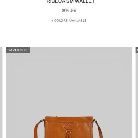
TRIBECA SM WALLET
SALE PRICE
$64.99
4 COLORS AVAILABLE
SAVE
$75.00