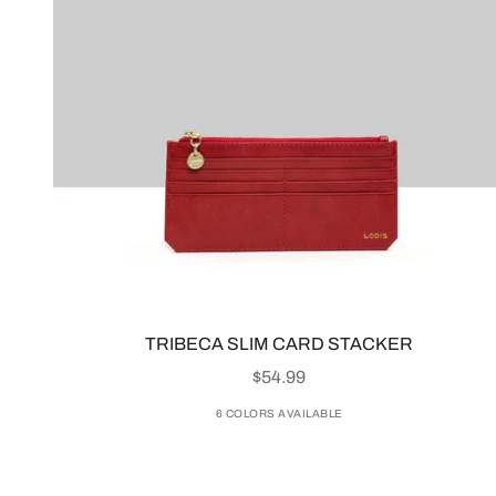
TRIBECA SLIM CARD STACKER
SALE PRICE
$54.99
6 COLORS AVAILABLE