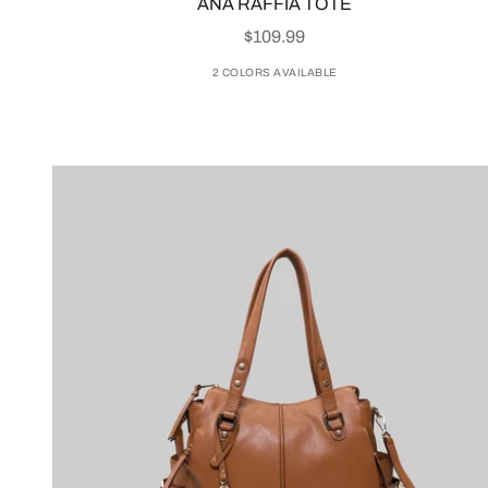
ANA RAFFIA TOTE
SALE PRICE
$109.99
2 COLORS AVAILABLE