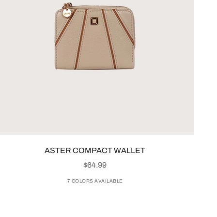
ASTER COMPACT WALLET
SALE PRICE
$64.99
7 COLORS AVAILABLE