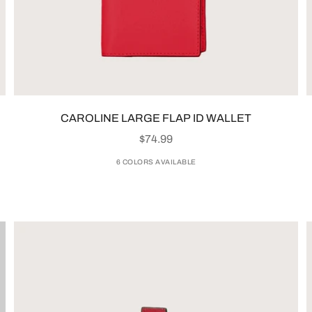
CAROLINE LARGE FLAP ID WALLET
SALE PRICE
$74.99
6 COLORS AVAILABLE