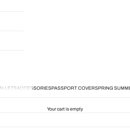
ALLETS
ACCESSORIES
PASSPORT COVER
SPRING SUMM
Your cart is empty