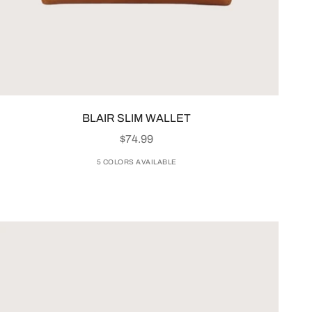
BLAIR SLIM WALLET
SALE PRICE
$74.99
5 COLORS AVAILABLE