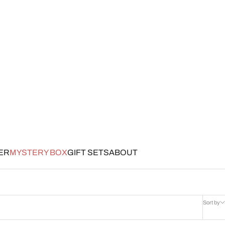
ER
MYSTERY BOX
GIFT SETS
ABOUT
Sort by