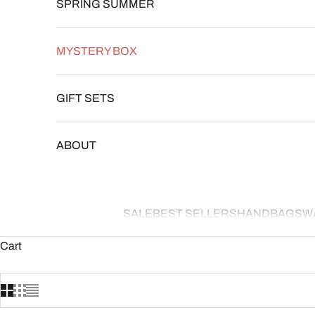
SPRING SUMMER
MYSTERY BOX
GIFT SETS
ABOUT
SALE
BEST SELLERS
HANDBAGS
W
Cart