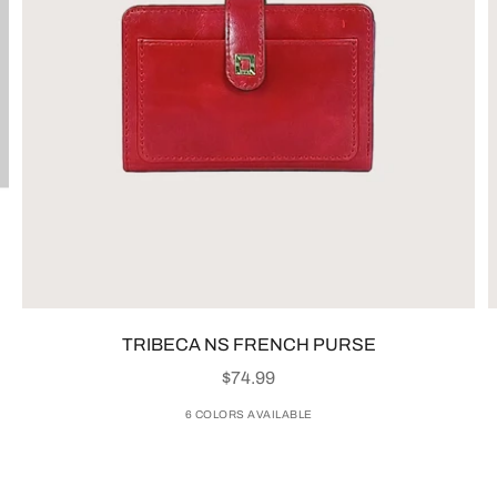
TRIBECA NS FRENCH PURSE
SALE PRICE
$74.99
6 COLORS AVAILABLE