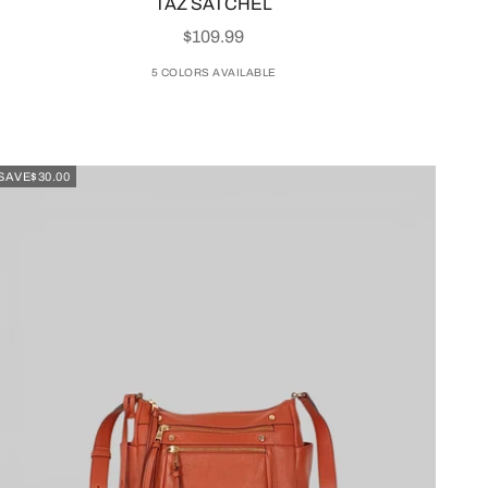
TAZ SATCHEL
SALE PRICE
$109.99
5 COLORS AVAILABLE
SAVE
$30.00