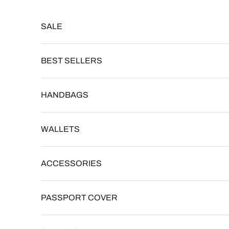
Skip to content
Read
the
SALE
Privacy
Policy
BEST SELLERS
HANDBAGS
WALLETS
ACCESSORIES
PASSPORT COVER