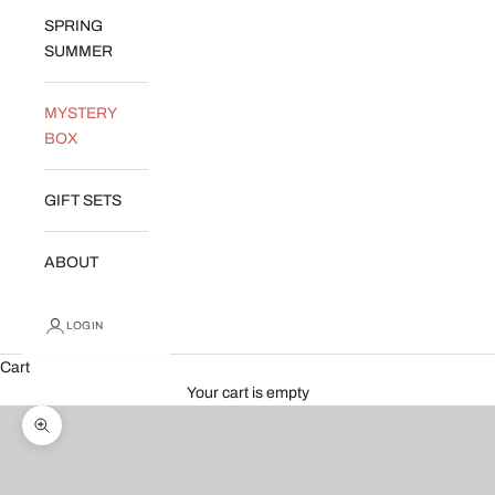
SPRING
SUMMER
MYSTERY
BOX
GIFT SETS
ABOUT
LOGIN
Cart
Your cart is empty
Zoom picture