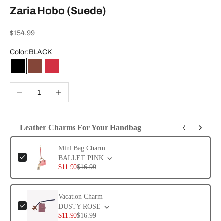
Zaria Hobo (Suede)
Sale price
$154.99
Color:
BLACK
BLACK
CHESTNUT
RHYTHMIC RED
Decrease quantity
Increase quantity
Leather Charms For Your Handbag
Use the Previous and Next buttons to navigate through product add-ons, or 
Mini Bag Charm
BALLET PINK
$11.90
$16.99
Vacation Charm
DUSTY ROSE
$11.90
$16.99