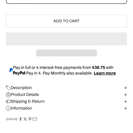
ADD TO CART
Pay in full or 4 interest-free payments from
$38.75
with
Pay in 4. Pay Monthly also available.
Learn more
Description
Product Details
Shipping & Return
Information
SHARE