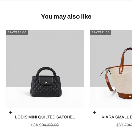
You may also like
SAVE
$45.00
SAVE
$11.50
Choose options
Choose options
LODIS MINI QUILTED SATCHEL
KIARA SMALL 
SALE PRICE
REGULAR PRICE
SALE P
R
$84.99
$129.99
$63.49
$