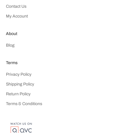
Contact Us
My Account
About
Blog
Terms
Privacy Policy
Shipping Policy
Return Policy
Terms & Conditions