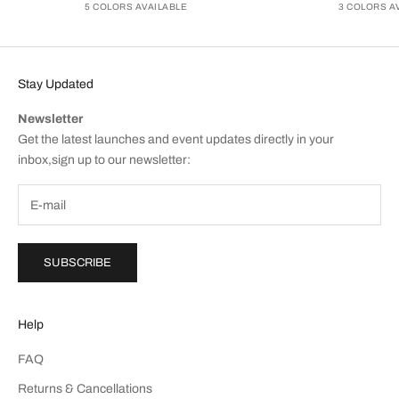
5 COLORS AVAILABLE
3 COLORS A
Stay Updated
Newsletter
Get the latest launches and event updates directly in your
inbox,sign up to our newsletter:
SUBSCRIBE
Help
FAQ
Returns & Cancellations