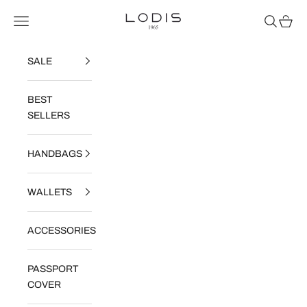
Skip to content
Read
Lodis
Navigation menu
Search
Cart
the
Privacy
Policy
SALE
BEST
SELLERS
HANDBAGS
WALLETS
ACCESSORIES
PASSPORT
COVER