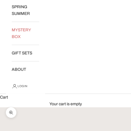
SPRING
SUMMER
MYSTERY
BOX
GIFT SETS
ABOUT
LOGIN
Cart
Your cart is empty
Zoom picture