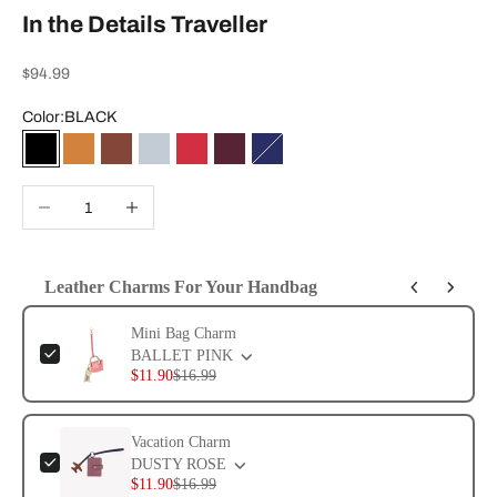
In the Details Traveller
Sale price
$94.99
Color:
BLACK
BLACK
SADDLE
CHESTNUT
POWDER BLUE
RHYTHMIC RED
WINE
EVENING BLUE
Decrease quantity
Increase quantity
Leather Charms For Your Handbag
Use the Previous and Next buttons to navigate through product add-ons, or 
Mini Bag Charm
BALLET PINK
$11.90
$16.99
Vacation Charm
DUSTY ROSE
$11.90
$16.99