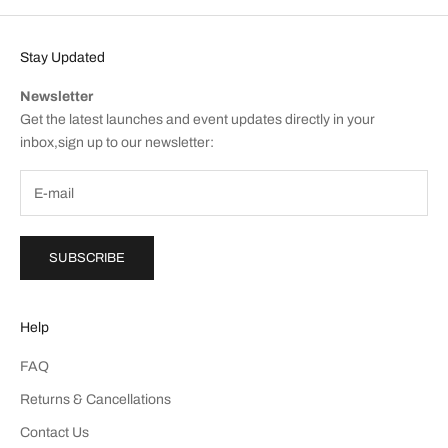
Stay Updated
Newsletter
Get the latest launches and event updates directly in your
inbox,sign up to our newsletter:
SUBSCRIBE
Help
FAQ
Returns & Cancellations
Contact Us