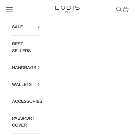
Skip to content
Read
Lodis
Navigation menu
Search
Cart
the
Privacy
Policy
SALE
BEST
SELLERS
HANDBAGS
WALLETS
ACCESSORIES
PASSPORT
COVER