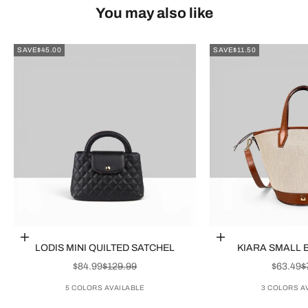
You may also like
SAVE
$45.00
SAVE
$11.50
Choose options
Choose options
LODIS MINI QUILTED SATCHEL
KIARA SMALL 
SALE PRICE
REGULAR PRICE
SALE P
R
$84.99
$129.99
$63.49
$
5 COLORS AVAILABLE
3 COLORS A