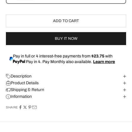
ADD TO CART
BUY IT NOW
Pay in full or 4 interest-free payments from
$23.75
with
Pay in 4. Pay Monthly also available.
Learn more
Description
Product Details
Shipping & Return
Information
SHARE