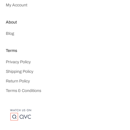
My Account
About
Blog
Terms
Privacy Policy
Shipping Policy
Return Policy
Terms & Conditions