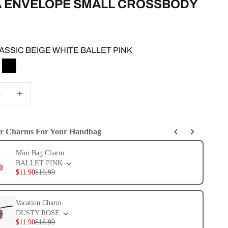
A ENVELOPE SMALL CROSSBODY
e
ASSIC BEIGE WHITE BALLET PINK
IC BEIGE WHITE BALLET PINK
LACK CHESTNUT SAGE
BLACK
 quantity
Increase quantity
er Charms For Your Handbag
evious and Next buttons to navigate through product add-ons, or scroll 
Mini Bag Charm
BALLET PINK
$11.90
$16.99
Vacation Charm
DUSTY ROSE
$11.90
$16.99