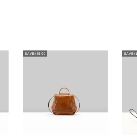
SAVE
$35.00
SAVE
$