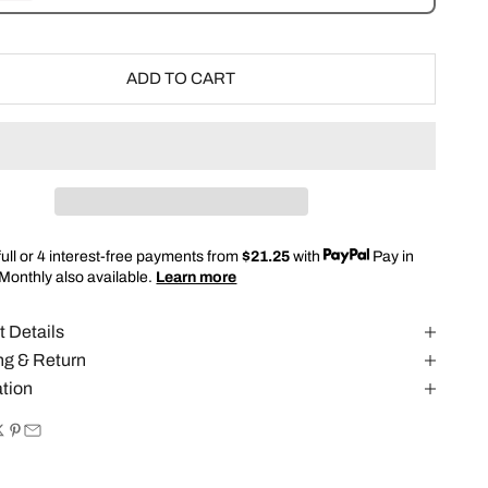
ADD TO CART
full or 4 interest-free payments from
$21.25
with
Pay in
 Monthly also available.
Learn more
t Details
ng & Return
ation