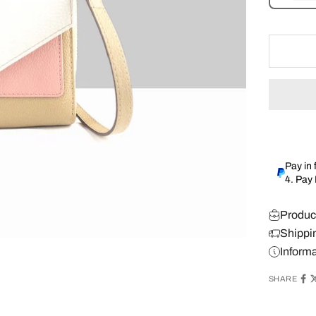
Pay in 
4. Pay
Produc
Shippi
Inform
SHARE