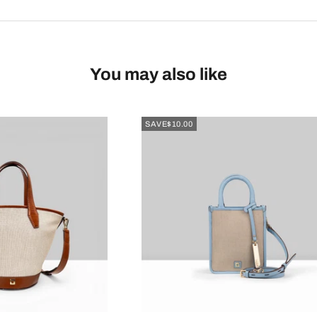
You may also like
SAVE
$10.00