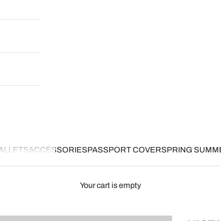
ALLETS
ACCESSORIES
PASSPORT COVER
SPRING SUMM
Your cart is empty