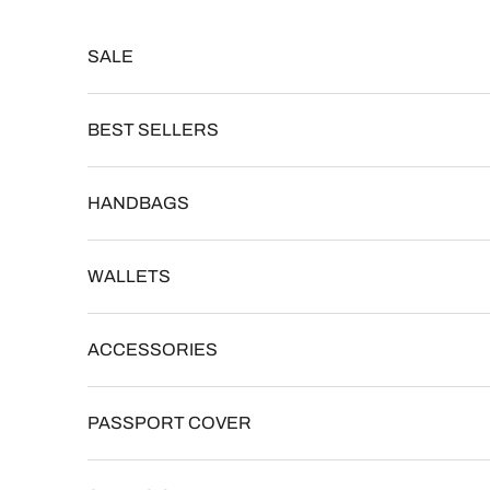
Skip to content
Read
the
SALE
Privacy
Policy
BEST SELLERS
HANDBAGS
WALLETS
ACCESSORIES
PASSPORT COVER