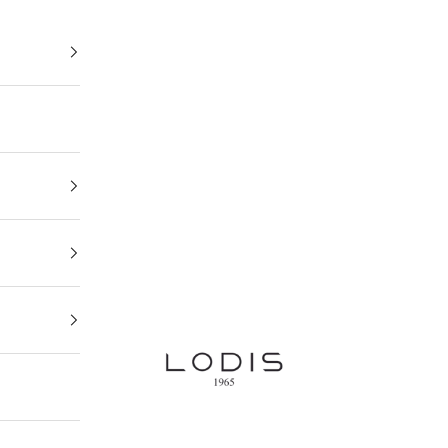
Lodis