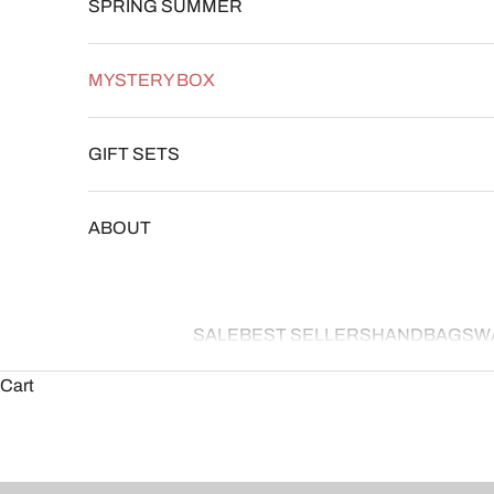
SPRING SUMMER
MYSTERY BOX
GIFT SETS
ABOUT
SALE
BEST SELLERS
HANDBAGS
W
Cart