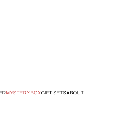
ER
MYSTERY BOX
GIFT SETS
ABOUT