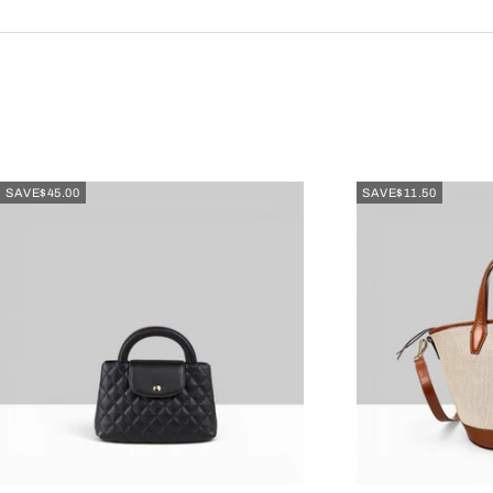
SAVE
$45.00
SAVE
$11.50